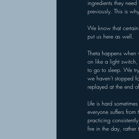
ingredients they need
previously. This is w
We know that certain 
put us here as well.
Theta happens when we
on like a light switch,
to go to sleep. We tr
we haven't stopped fo
replayed at the end o
Life is hard sometime
everyone suffers from
practicing consistentl
fire in the day, rather