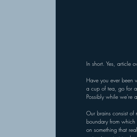
In short. Yes, article
Have you ever been w
a cup of tea, go for 
Possibly while we're a
Our brains consist of
boundary from which 
on something that rea