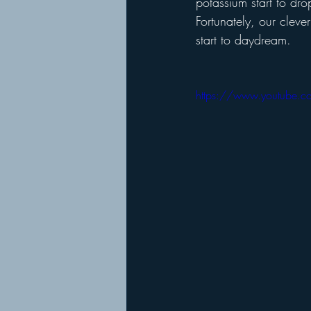
potassium start to dro
Fortunately, our cleve
start to daydream.
https://www.youtube.c