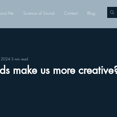
bout Me
Science of Sound
Contact
Blog
, 2024
3 min read
ds make us more creative