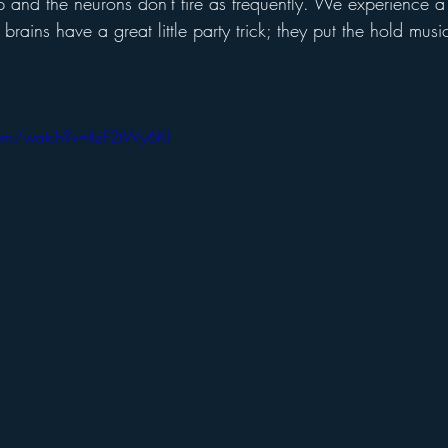
p and the neurons don't fire as frequently. We experience a
r brains have a great little party trick; they put the hold mu
om/watch?v=tIzF2tWy6KI