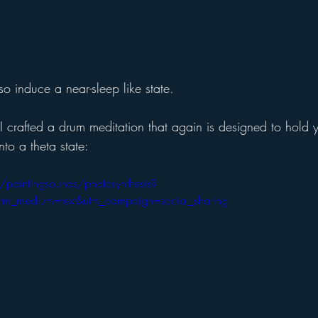
o induce a near-sleep like state. 
 crafted a drum meditation that again is designed to hold y
nto a theta state:
/paintingsounds/photosynthesis?
utm_medium=text&utm_campaign=social_sharing