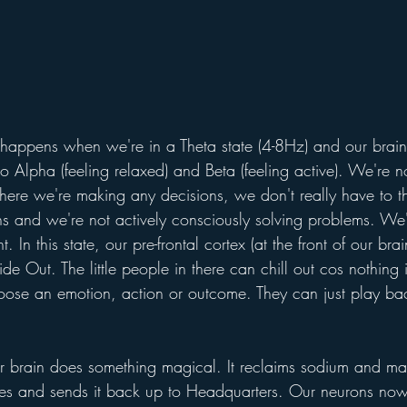
appens when we're in a Theta state (4-8Hz) and our brain
o Alpha (feeling relaxed) and Beta (feeling active). We're n
where we're making any decisions, we don't really have to t
ns and we're not actively consciously solving problems. We'r
In this state, our pre-frontal cortex (at the front of our brain
de Out. The little people in there can chill out cos nothing
oose an emotion, action or outcome. They can just play b
t our brain does something magical. It reclaims sodium and 
ies and sends it back up to Headquarters. Our neurons now