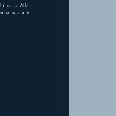
al beats at 6Hz 
mend some good-