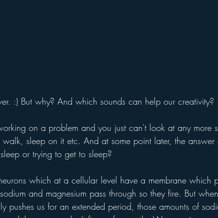
 over. :) But why? And which sounds can help our creativity?
orking on a problem and you just can't look at any more 
a walk, sleep on it etc. And at some point later, the answer
sleep or trying to get to sleep?
 neurons which at a cellular level have a membrane which p
sodium and magnesium pass through so they fire. But when
lly pushes us for an extended period, those amounts of sod