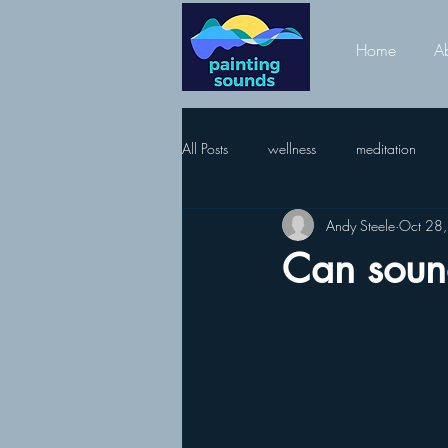
Home
A
All Posts
wellness
meditation
Andy Steele
Oct 28
Can soun