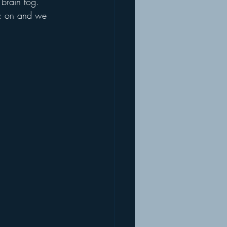
 brain fog. 
sic on and we 