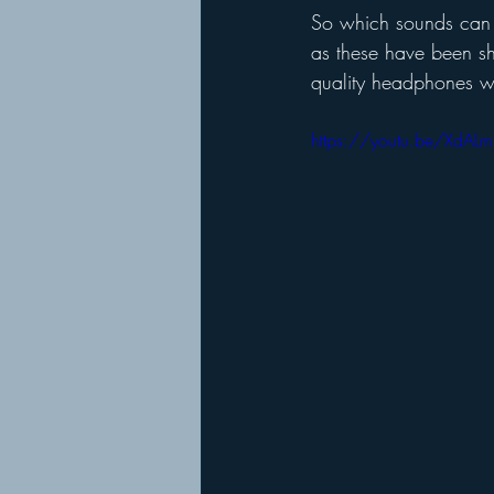
So which sounds can h
as these have been sh
quality headphones wh
https://youtu.be/XdALm