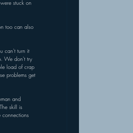
 were stuck on 
on too can also 
can't turn it 
p. We don't try 
le load of crap 
ose problems get 
 human and 
e skill is 
se connections 