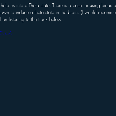
elp us into a Theta state. There is a case for using binaur
own to induce a theta state in the brain. (I would recom
en listening to the track below).
DLrzpA