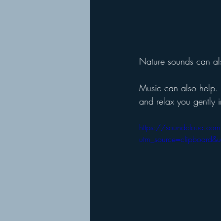
Nature sounds can als
Music can also help. I
and relax you gently i
https://soundcloud.com
utm_source=clipboard&