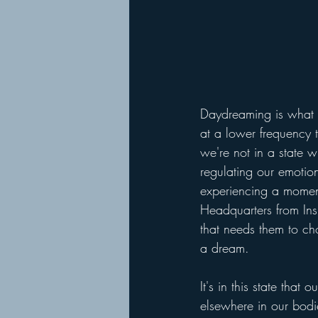
Daydreaming is what h
at a lower frequency t
we're not in a state 
regulating our emotio
experiencing a moment. 
Headquarters from Insi
that needs them to ch
a dream. 
It's in this state tha
elsewhere in our bod