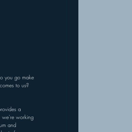
so you go make 
 comes to us? 
rovides a 
 we're working 
ium and 