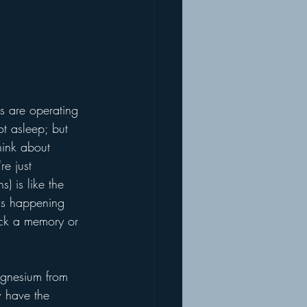
s are operating 
ot asleep; but 
hink about 
e just 
s) is like the 
 is happening 
ack a memory or 
magnesium from 
 have the 