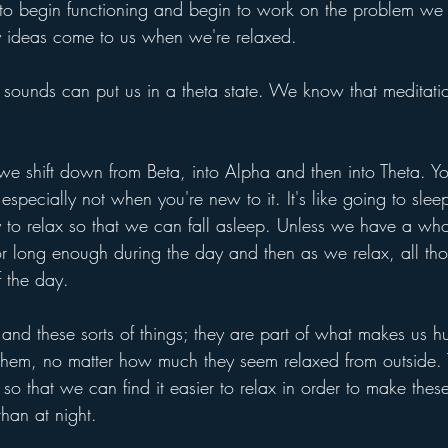
 to begin functioning and begin to work on the problem we
hy ideas come to us when we're relaxed. 
sounds can put us in a theta state. We know that meditati
 shift down from Beta, into Alpha and then into Theta. You 
 especially not when you're new to it. It's like going to slee
y to relax so that we can fall asleep. Unless we have a who
r long enough during the day and then as we relax, all th
f the day.
s and these sorts of things; they are part of what makes us
 them, no matter how much they seem relaxed from outside. Th
y so that we can find it easier to relax in order to make the
 than at night.