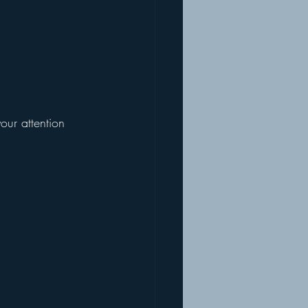
our attention 