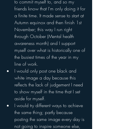
to commit myself to, and so my 
friends know that I'm only doing it for 
a finite time. It made sense to start at 
Autumn equinox and then finish 1st 
November; this way I run right 
through October (Mental health 
awareness month) and I support 
myself over what is historically one of 
the busiest times of the year in my 
line of work. 
I would only post one black and 
white image a day because this 
reflects the lack of judgement I need 
to show myself in the time that I set 
aside for myself.
I would try different ways to achieve 
the same thing; partly because 
posting the same image every day is 
not going to inspire someone else, 