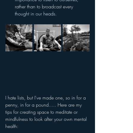
rather than to broadcast every 
thought in our heads.
I hate lists, but I've made one, so in for a 
penny, in for a pound..... Here are my 
tips for creating space to meditate or 
mindfulness to look after your own mental 
health: