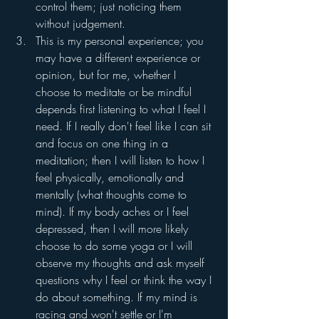
control them; just noticing them 
without judgement. 
This is my personal experience; you 
may have a different experience or 
opinion, but for me, whether I 
choose to meditate or be mindful 
depends first listening to what I feel I 
need. If I really don't feel like I can sit 
and focus on one thing in a 
meditation; then I will listen to how I 
feel physically, emotionally and 
mentally (what thoughts come to 
mind). If my body aches or I feel 
depressed, then I will more likely 
choose to do some yoga or I will 
observe my thoughts and ask myself 
questions why I feel or think the way I 
do about something. If my mind is 
racing and won't settle or I'm 