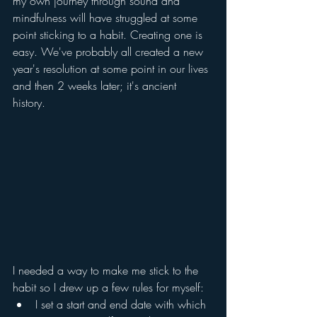
my own journey through sound and 
mindfulness will have struggled at some 
point sticking to a habit. Creating one is 
easy. We've probably all created a new 
year's resolution at some point in our lives 
and then 2 weeks later; it's ancient 
history. 
I needed a way to make me stick to the 
habit so I drew up a few rules for myself:
I set a start and end date with which 