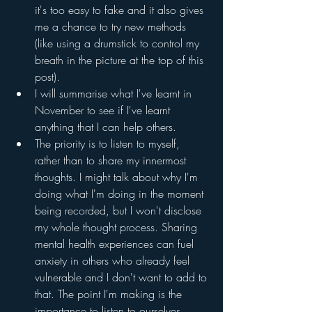
it's too easy to fake and it also gives 
me a chance to try new methods 
(like using a drumstick to control my 
breath in the picture at the top of this 
post).
I will summarise what I've learnt in 
November to see if I've learnt 
anything that I can help others.
The priority is to listen to myself, 
rather than to share my innermost 
thoughts. I might talk about why I'm 
doing what I'm doing in the moment 
being recorded, but I won't disclose 
my whole thought process. Sharing 
mental health experiences can fuel 
anxiety in others who already feel 
vulnerable and I don't want to add to 
that. The point I'm making is the 
importance to listen to ourselves, 