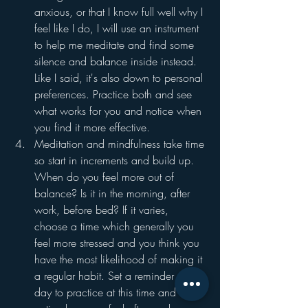
anxious, or that I know full well why I 
feel like I do, I will use an instrument 
to help me meditate and find some 
silence and balance inside instead. 
Like I said, it's also down to personal 
preferences. Practice both and see 
what works for you and notice when 
you find it more effective. 
Meditation and mindfulness take time 
so start in increments and build up. 
When do you feel more out of 
balance? Is it in the morning, after 
work, before bed? If it varies, 
choose a time which generally you 
feel more stressed and you think you 
have the most likelihood of making it 
a regular habit. Set a reminder every 
day to practice at this time and 