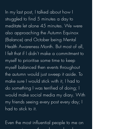
In my last post, I talked about how I 
struggled to find 5 minutes a day to 
meditate let alone 45 minutes. We were 
also approaching the Autumn Equinox 
(Balance) and October being Mental 
Health Awareness Month. But most of all, 
I felt that if I didn't make a commitment to 
myself to prioritise some time to keep 
myself balanced then events throughout 
the autumn would just sweep it aside. To 
make sure I would stick with it, I had to 
do something I was terrified of doing; I 
would make social media my diary. With 
my friends seeing every post every day; I 
had to stick to it. 
Even the most influential people to me on 