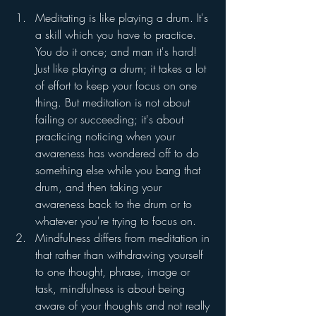
Meditating is like playing a drum. It's 
a skill which you have to practice. 
You do it once; and man it's hard! 
Just like playing a drum; it takes a lot 
of effort to keep your focus on one 
thing. But meditation is not about 
failing or succeeding; it's about 
practicing noticing when your 
awareness has wondered off to do 
something else while you bang that 
drum, and then taking your 
awareness back to the drum or to 
whatever you're trying to focus on.
Mindfulness differs from meditation in 
that rather than withdrawing yourself 
to one thought, phrase, image or 
task, mindfulness is about being 
aware of your thoughts and not really 